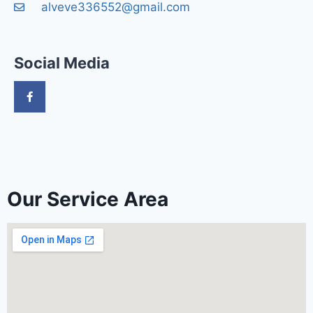
alveve336552@gmail.com
Social Media
Our Service Area