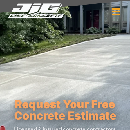
Request Your Free
Concrete Estimate
Licensed & insured concrete contractors