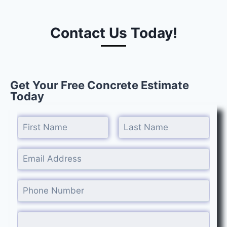
Contact Us Today!
Get Your Free Concrete Estimate
Today
Name
*
Last
First
Email
*
Phone #
*
Comment or Message
*