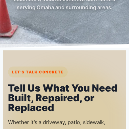
serving Omaha and surrounding areas.
LET’S TALK CONCRETE
Tell Us What You Need
Built, Repaired, or
Replaced
Whether it’s a driveway, patio, sidewalk,