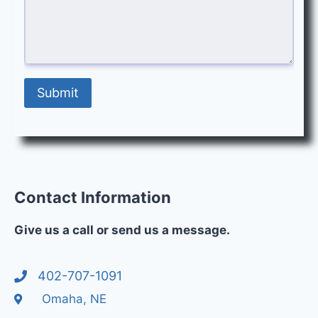
Submit
Contact Information
Give us a call or send us a message.
402-707-1091
Omaha, NE