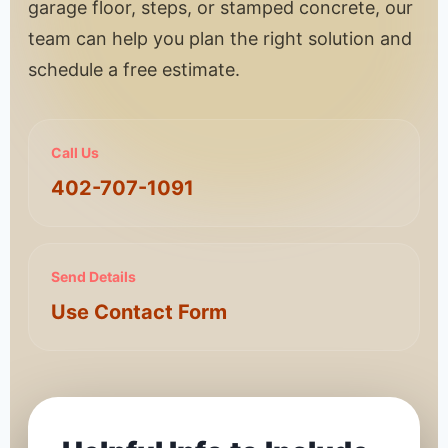
garage floor, steps, or stamped concrete, our
team can help you plan the right solution and
schedule a free estimate.
Call Us
402-707-1091
Send Details
Use Contact Form