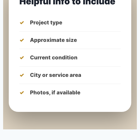
Helpful Info to Include
Project type
Approximate size
Current condition
City or service area
Photos, if available