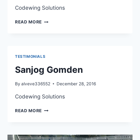
Codewing Solutions
READ MORE
TESTIMONIALS
Sanjog Gomden
By
alveve336552
December 28, 2016
Codewing Solutions
READ MORE