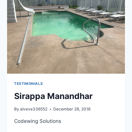
TESTIMONIALS
Sirappa Manandhar
By
alveve336552
December 28, 2016
Codewing Solutions