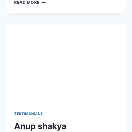
READ MORE
TESTIMONIALS
Anup shakya