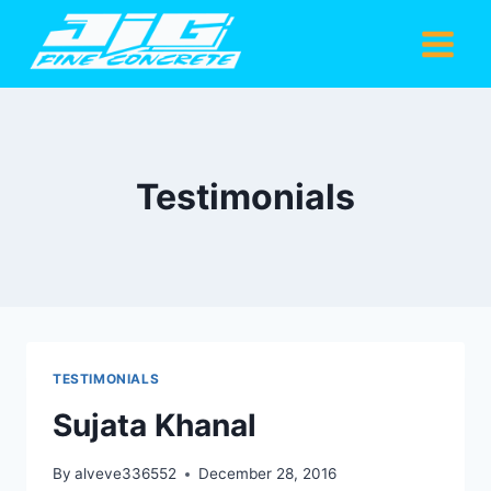
Testimonials
TESTIMONIALS
Sujata Khanal
By
alveve336552
December 28, 2016