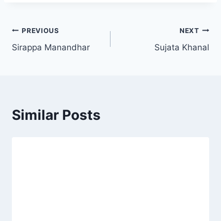
PREVIOUS
NEXT
Sirappa Manandhar
Sujata Khanal
Similar Posts