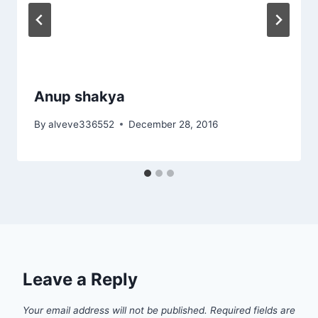
Anup shakya
By
alveve336552
December 28, 2016
Leave a Reply
Your email address will not be published.
Required fields are