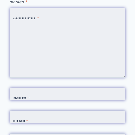
marked
*
Comment
*
Name
*
Email
*