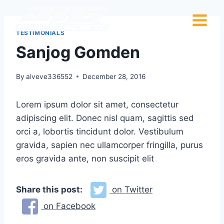
TESTIMONIALS
Sanjog Gomden
By
alveve336552
December 28, 2016
Lorem ipsum dolor sit amet, consectetur
adipiscing elit. Donec nisl quam, sagittis sed
orci a, lobortis tincidunt dolor. Vestibulum
gravida, sapien nec ullamcorper fringilla, purus
eros gravida ante, non suscipit elit
Share this post:
on Twitter
on Facebook